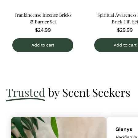
Frankincense Incense Bricks
Spiritual Awareness
& Burner Set
Brick Gift Se
$24.99
$29.99
Add to cart
Add to cart
Trusted
by Scent Seekers
Glenys
Verified b