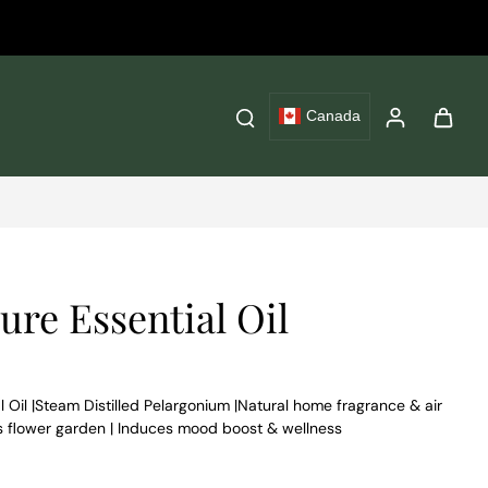
Canada
re Essential Oil
Oil |Steam Distilled Pelargonium |Natural home fragrance & air
’s flower garden | Induces mood boost & wellness