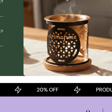
20% OFF
PRODUCT OF
0