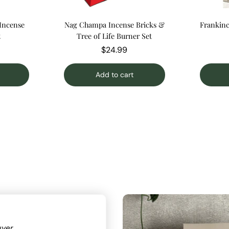
 Incense
Nag Champa Incense Bricks &
Frankinc
t
Tree of Life Burner Set
$24.99
Add to cart
uyer