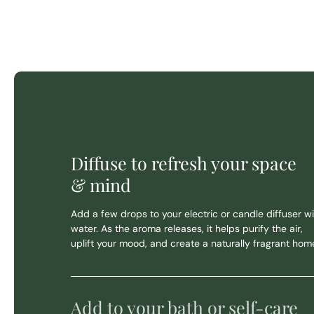
Diffuse to refresh your space
& mind
Add a few drops to your electric or candle diffuser wi
water. As the aroma releases, it helps purify the air,
uplift your mood, and create a naturally fragrant hom
Add to your bath or self-care