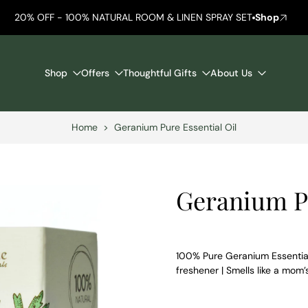
20% OFF - 100% NATURAL ROOM & LINEN SPRAY SET
Shop
Shop
Offers
Thoughtful Gifts
About Us
Home
>
Geranium Pure Essential Oil
Geranium Pu
100% Pure Geranium Essential 
freshener | Smells like a mom