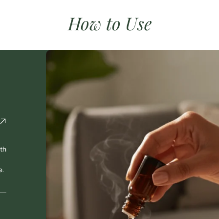
How to Use
th
e.