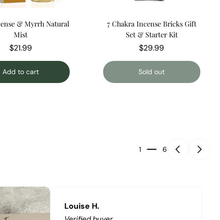
ense & Myrrh Natural
7 Chakra Incense Bricks Gift
Mist
Set & Starter Kit
$21.99
$29.99
Add to cart
Sold out
1
6
Louise H.
Verified buyer