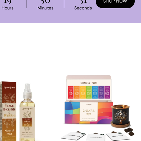
SHOP NOW
Hours
Minutes
Seconds