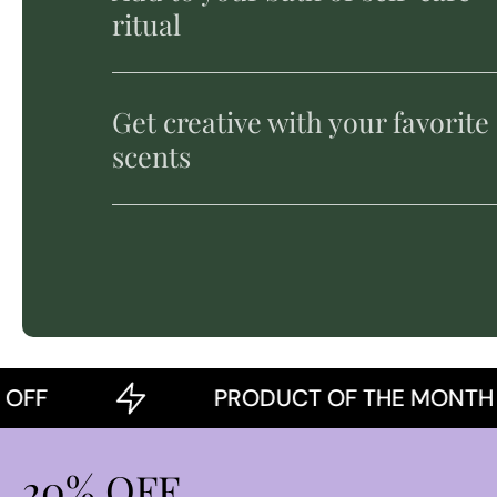
ritual
Get creative with your favorite
scents
PRODUCT OF THE MONTH
20% OFF