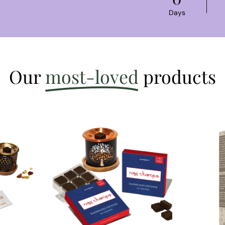
Days
Our
most-loved
products