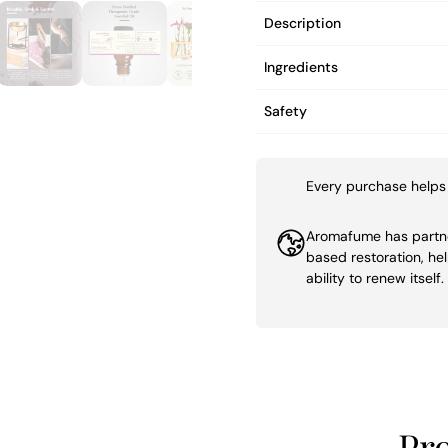
Description
Ingredients
Safety
Every purchase helps 
Aromafume has partner
based restoration, he
ability to renew itself.
Pr