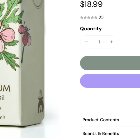
$18.99
(0)
Quantity
Product Contents
Scents & Benefits