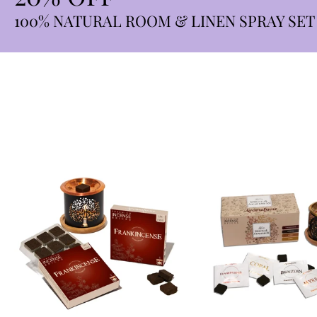
100% NATURAL ROOM & LINEN SPRAY SET