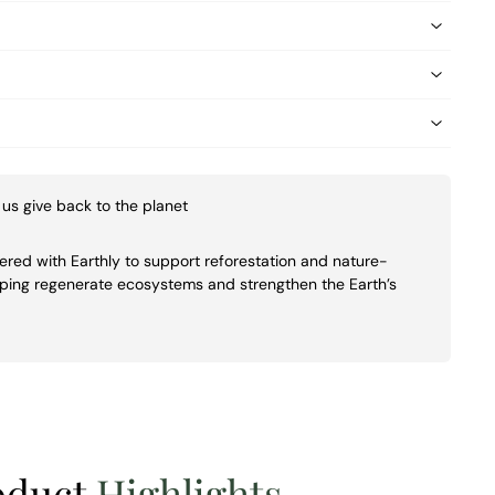
us give back to the planet
ed with Earthly to support reforestation and nature-
lping regenerate ecosystems and strengthen the Earth’s
oduct
Highlights