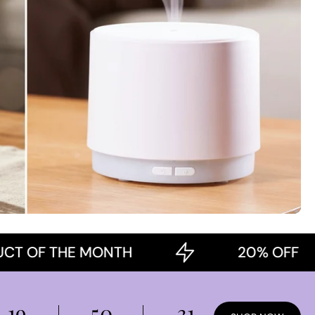
 THE MONTH
20% OFF
19
50
30