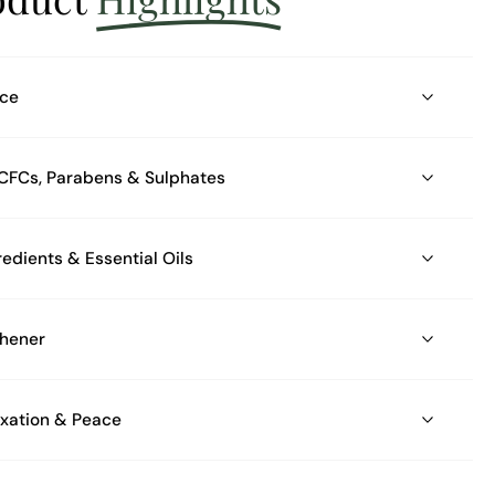
nce
s, CFCs, Parabens & Sulphates
Made with Natural Ingredients & Essential Oils
shener
axation & Peace