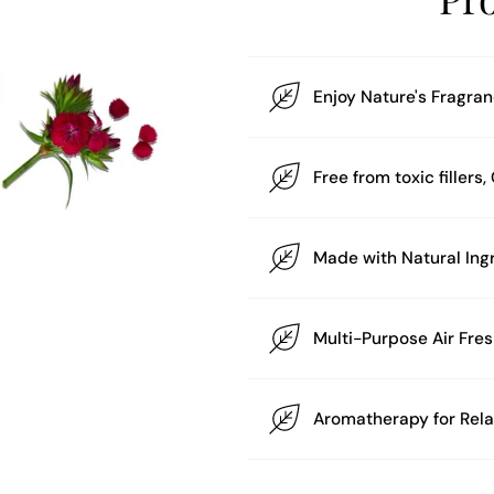
Enjoy Nature's Fragra
Free from toxic filler
Multi-Purpose Air Fre
Aromatherapy for Rel