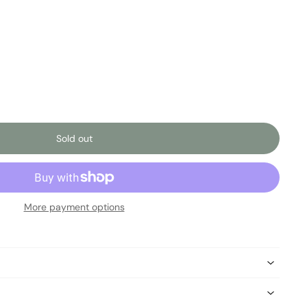
Sold out
More payment options