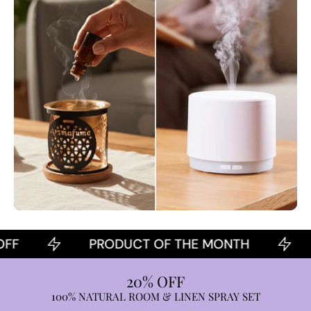
PRODUCT OF THE MONTH
2
20% OFF
100% NATURAL ROOM & LINEN SPRAY SET