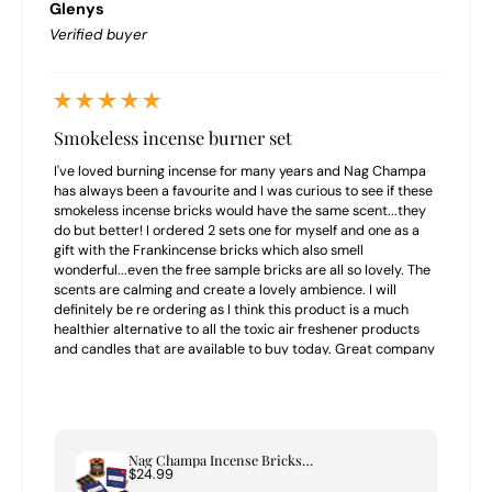
Glenys
Verified buyer
Smokeless incense burner set
I've loved burning incense for many years and Nag Champa
has always been a favourite and I was curious to see if these
smokeless incense bricks would have the same scent...they
do but better! I ordered 2 sets one for myself and one as a
gift with the Frankincense bricks which also smell
wonderful...even the free sample bricks are all so lovely. The
scents are calming and create a lovely ambience. I will
definitely be re ordering as I think this product is a much
healthier alternative to all the toxic air freshener products
and candles that are available to buy today. Great company
to buy from highly recommend.
Nag Champa Incense Bricks & Tree of Life Burner Set
$24.99