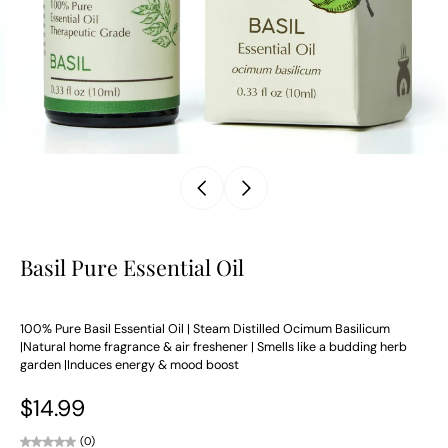
Basil Pure Essential Oil
100% Pure Basil Essential Oil | Steam Distilled Ocimum Basilicum
|Natural home fragrance & air freshener | Smells like a budding herb
garden |Induces energy & mood boost
$14.99
(0)