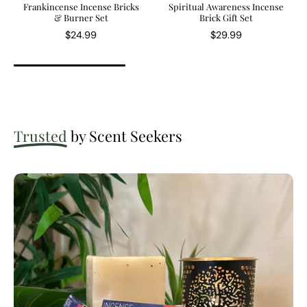
Frankincense Incense Bricks
Spiritual Awareness Incense
& Burner Set
Brick Gift Set
$24.99
$29.99
Trusted
by Scent Seekers