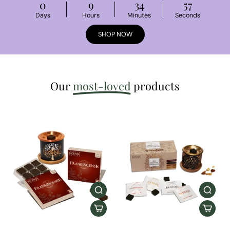
0
9
34
56
Days
Hours
Minutes
Seconds
SHOP NOW
Our
most-loved
products