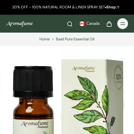
20% OFF - 100% NATURAL ROOM & LINEN SPRAY SET
Shop
Canada
Home
>
Basil Pure Essential Oil