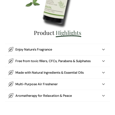
Product
Highlights
Enjoy Nature's Fragrance
Free from toxic fillers, CFCs, Parabens & Sulphates
Made with Natural Ingredients & Essential Oils
Multi-Purpose Air Freshener
Aromatherapy for Relaxation & Peace