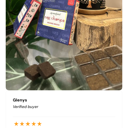
Glenys
Verified buyer