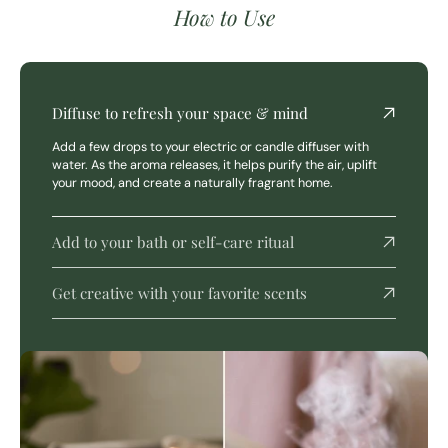
How to Use
Diffuse to refresh your space & mind
Add a few drops to your electric or candle diffuser with
water. As the aroma releases, it helps purify the air, uplift
your mood, and create a naturally fragrant home.
Add to your bath or self-care ritual
Get creative with your favorite scents