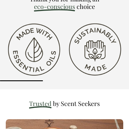
eco-conscious
choice
Trusted
by Scent Seekers