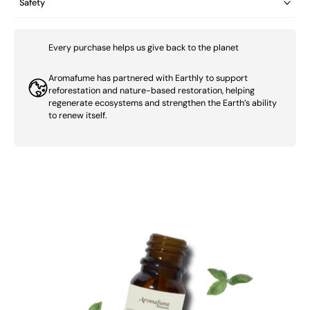
Safety
Every purchase helps us give back to the planet
Aromafume has partnered with Earthly to support
reforestation and nature-based restoration, helping
regenerate ecosystems and strengthen the Earth’s ability
to renew itself.