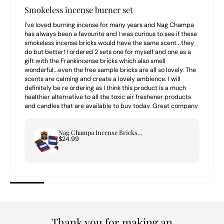
Smokeless incense burner set
I've loved burning incense for many years and Nag Champa
has always been a favourite and I was curious to see if these
smokeless incense bricks would have the same scent...they
do but better! I ordered 2 sets one for myself and one as a
gift with the Frankincense bricks which also smell
wonderful...even the free sample bricks are all so lovely. The
scents are calming and create a lovely ambience. I will
definitely be re ordering as I think this product is a much
healthier alternative to all the toxic air freshener products
and candles that are available to buy today. Great company
to buy from highly recommend.
Nag Champa Incense Bricks & Tree of Life Burner Set
$24.99
Thank you for making an