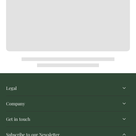
Legal
Company
Get in touch
Subscribe to our Newsletter