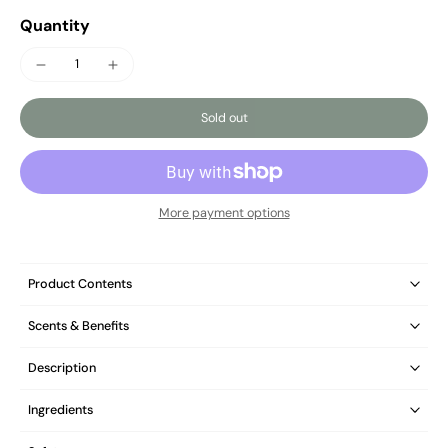
Quantity
Sold out
More payment options
Product Contents
Scents & Benefits
Description
Ingredients