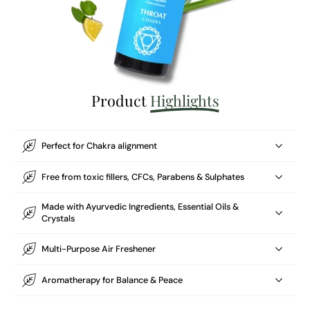
Product
Highlights
Perfect for Chakra alignment
Free from toxic fillers, CFCs, Parabens & Sulphates
Made with Ayurvedic Ingredients, Essential Oils &
Crystals
Multi-Purpose Air Freshener
Aromatherapy for Balance & Peace