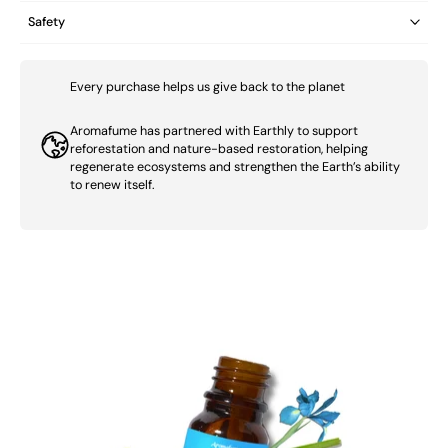
Safety
Every purchase helps us give back to the planet
Aromafume has partnered with Earthly to support
reforestation and nature-based restoration, helping
regenerate ecosystems and strengthen the Earth’s ability
to renew itself.