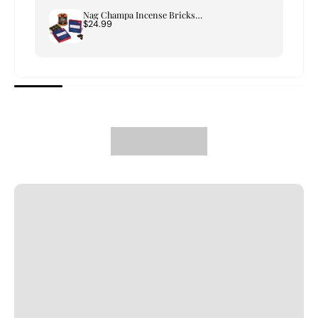
Nag Champa Incense Bricks & Tree of Life Burner Set
$24.99