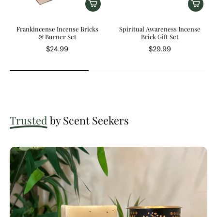
Frankincense Incense Bricks
Spiritual Awareness Incense
& Burner Set
Brick Gift Set
$24.99
$29.99
Trusted
by Scent Seekers