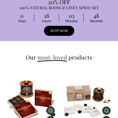
20% OFF
100% NATURAL ROOM & LINEN SPRAY SET
0
18
03
47
Days
Hours
Minutes
Seconds
SHOP NOW
Our
most-loved
products