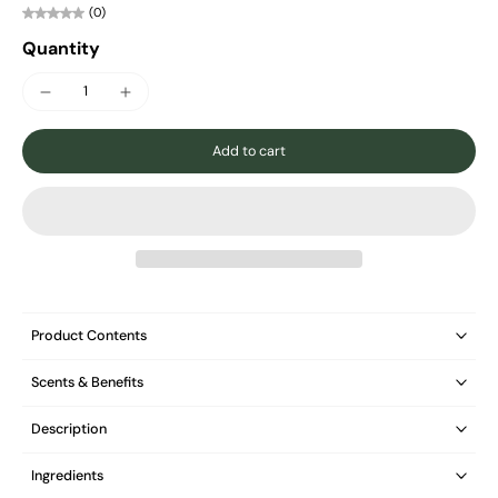
(0)
Quantity
Add to cart
Product Contents
Scents & Benefits
Description
Ingredients