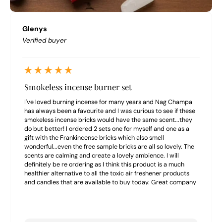
Glenys
Verified buyer
Smokeless incense burner set
I've loved burning incense for many years and Nag Champa
has always been a favourite and I was curious to see if these
smokeless incense bricks would have the same scent...they
do but better! I ordered 2 sets one for myself and one as a
gift with the Frankincense bricks which also smell
wonderful...even the free sample bricks are all so lovely. The
scents are calming and create a lovely ambience. I will
definitely be re ordering as I think this product is a much
healthier alternative to all the toxic air freshener products
and candles that are available to buy today. Great company
to buy from highly recommend.