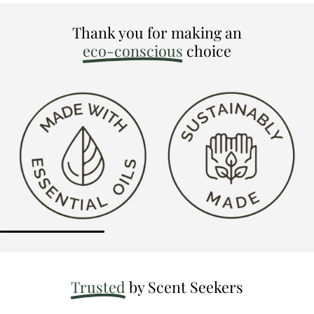
Thank you for making an
eco-conscious
choice
Trusted
by Scent Seekers