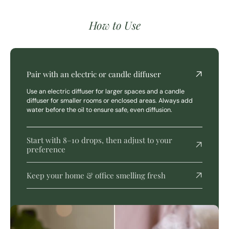
How to Use
Pair with an electric or candle diffuser
Use an electric diffuser for larger spaces and a candle
diffuser for smaller rooms or enclosed areas. Always add
water before the oil to ensure safe, even diffusion.
Start with 8–10 drops, then adjust to your
preference
Keep your home & office smelling fresh