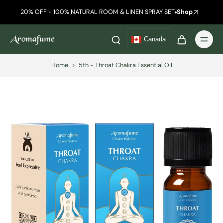
20% OFF - 100% NATURAL ROOM & LINEN SPRAY SET
Shop
Canada
Home
>
5th - Throat Chakra Essential Oil