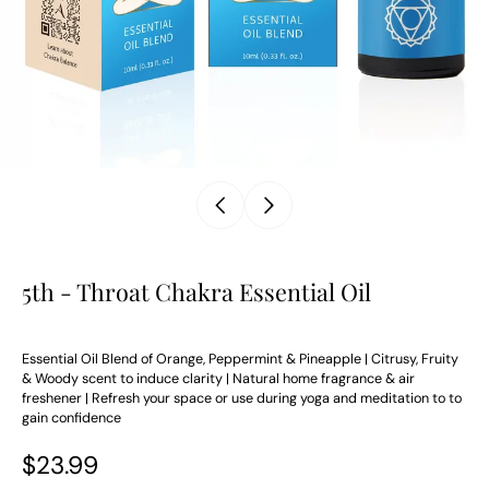
5th - Throat Chakra Essential Oil
Essential Oil Blend of Orange, Peppermint & Pineapple | Citrusy, Fruity
& Woody scent to induce clarity | Natural home fragrance & air
freshener | Refresh your space or use during yoga and meditation to to
gain confidence
$23.99