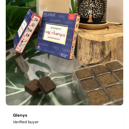
Glenys
Verified buyer