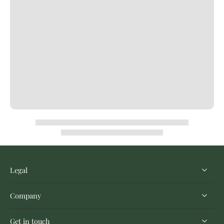
Legal
Company
Get in touch