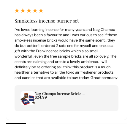
Smokeless incense burner set
I've loved burning incense for many years and Nag Champa
has always been a favourite and I was curious to see if these
smokeless incense bricks would have the same scent...they
do but better! I ordered 2 sets one for myself and one as a
gift with the Frankincense bricks which also smell
wonderful...even the free sample bricks are all so lovely. The
scents are calming and create a lovely ambience. I will
definitely be re ordering as I think this product is a much
healthier alternative to all the toxic air freshener products
and candles that are available to buy today. Great company
to buy from highly recommend.
Nag Champa Incense Bricks & Tree of Life Burner Set
$24.99