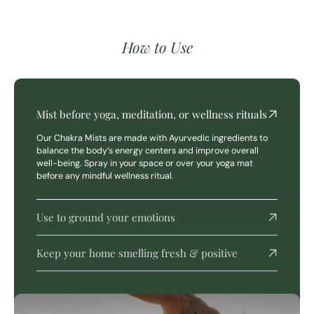
How to Use
Mist before yoga, meditation, or wellness rituals
Our Chakra Mists are made with Ayurvedic ingredients to
balance the body’s energy centers and improve overall
well-being. Spray in your space or over your yoga mat
before any mindful wellness ritual.
Use to ground your emotions
Keep your home smelling fresh & positive