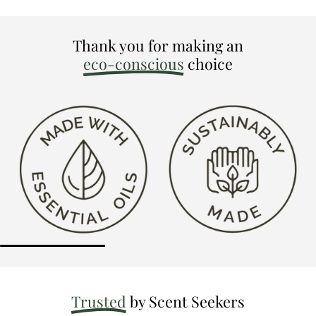
Thank you for making an
eco-conscious
choice
Trusted
by Scent Seekers