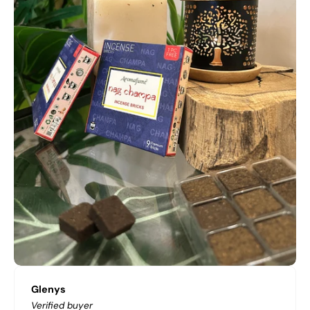
Glenys
Verified buyer