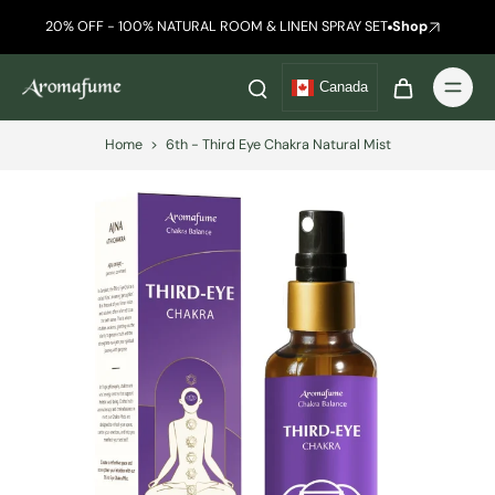
20% OFF - 100% NATURAL ROOM & LINEN SPRAY SET
Shop
Canada
Home
>
6th - Third Eye Chakra Natural Mist