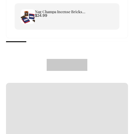
Nag Champa Incense Bricks & Tree of Life Burner Set
$24.99