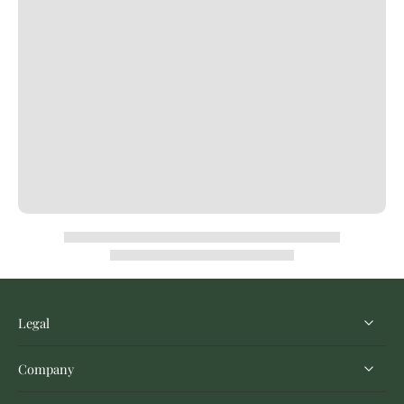
Legal
Company