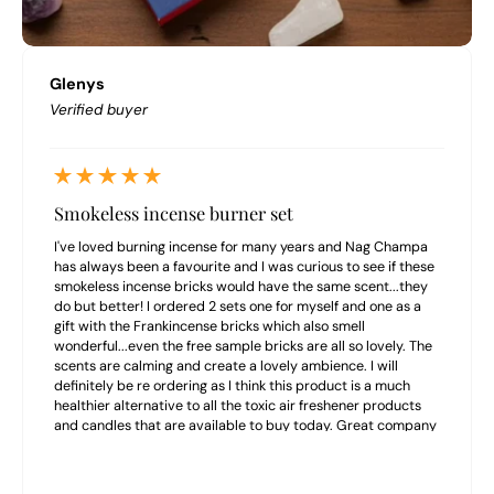
Glenys
Verified buyer
Smokeless incense burner set
I've loved burning incense for many years and Nag Champa
has always been a favourite and I was curious to see if these
smokeless incense bricks would have the same scent...they
do but better! I ordered 2 sets one for myself and one as a
gift with the Frankincense bricks which also smell
wonderful...even the free sample bricks are all so lovely. The
scents are calming and create a lovely ambience. I will
definitely be re ordering as I think this product is a much
healthier alternative to all the toxic air freshener products
and candles that are available to buy today. Great company
to buy from highly recommend.