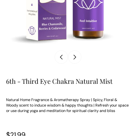
6th - Third Eye Chakra Natural Mist
Natural Home Fragrance & Aromatherapy Spray | Spicy, Floral &
Woody scent to induce wisdom & happy thoughts | Refresh your space
or use during yoga and meditation for spiritual clarity and bliss
$21.99