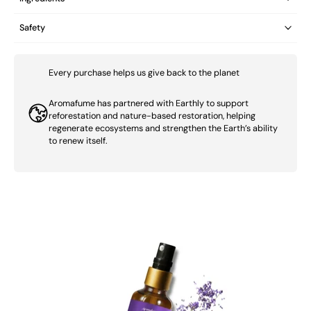
Safety
Every purchase helps us give back to the planet
Aromafume has partnered with Earthly to support
reforestation and nature-based restoration, helping
regenerate ecosystems and strengthen the Earth’s ability
to renew itself.