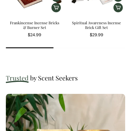
Frankincense Incense Bricks
Spiritual Awareness Incense
& Burner Set
Brick Gift Set
$24.99
$29.99
Trusted
by Scent Seekers