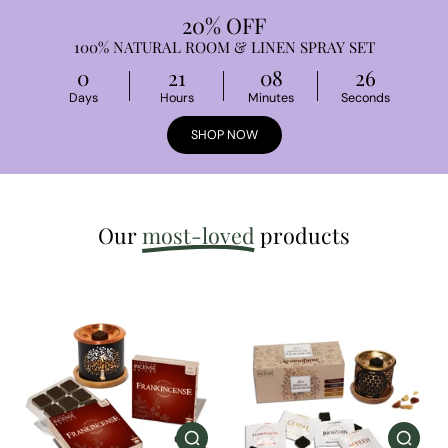
20% OFF
100% NATURAL ROOM & LINEN SPRAY SET
0
21
08
25
Days
Hours
Minutes
Seconds
SHOP NOW
Our
most-loved
products