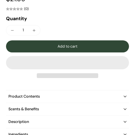
(0)
Quantity
Add to cart
Product Contents
Scents & Benefits
Description
Ingredients