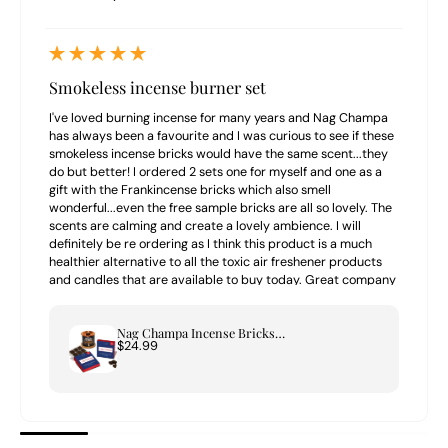
Smokeless incense burner set
I've loved burning incense for many years and Nag Champa
has always been a favourite and I was curious to see if these
smokeless incense bricks would have the same scent...they
do but better! I ordered 2 sets one for myself and one as a
gift with the Frankincense bricks which also smell
wonderful...even the free sample bricks are all so lovely. The
scents are calming and create a lovely ambience. I will
definitely be re ordering as I think this product is a much
healthier alternative to all the toxic air freshener products
and candles that are available to buy today. Great company
to buy from highly recommend.
Nag Champa Incense Bricks & Tree of Life Burner Set
$24.99