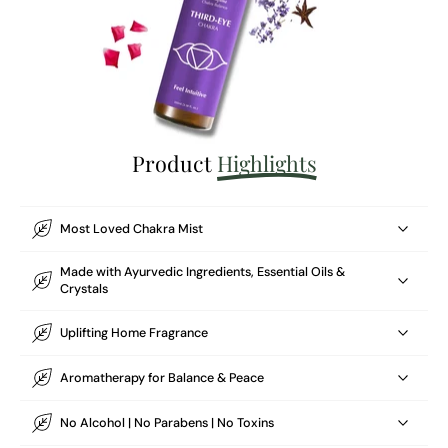
Product
Highlights
Most Loved Chakra Mist
Made with Ayurvedic Ingredients, Essential Oils &
Crystals
Uplifting Home Fragrance
Aromatherapy for Balance & Peace
No Alcohol | No Parabens | No Toxins