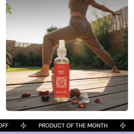
PRODUCT OF THE MONTH
2