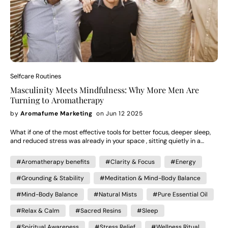
Selfcare Routines
Masculinity Meets Mindfulness: Why More Men Are
Turning to Aromatherapy
by
Aromafume Marketing
on Jun 12 2025
What if one of the most effective tools for better focus, deeper sleep,
and reduced stress was already in your space , sitting quietly in a
diffuser? Turns out, it is. And more men are catching on. Over 30% of
aromatherapy users today are men, and that number is climbing
#Aromatherapy benefits
#Clarity & Focus
#Energy
quickly. Once seen as a niche wellness trend "for women," scent is now
making its way into gym bags, desk drawers, and nighttime routines
#Grounding & Stability
#Meditation & Mind-Body Balance
across the world — and becoming a powerful part of many men's self-
care rituals. How Aromatherapy Evolved: From Feminine Stereotype to
#Mind-Body Balance
#Natural Mists
#Pure Essential Oil
Everyday Tool Though the roots of aromatherapy go back thousands of
years to Ancient Egypt, India, and China — where scent played a role in
#Relax & Calm
#Sacred Resins
#Sleep
medicine, spirituality, and grooming — its modern revival began in the
#Spiritual Awareness
#Stress Relief
#Wellness Ritual
early 20th century, largely in France and the UK. In the 1970s–90s,