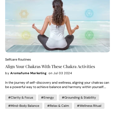
that's where the real magic happens, you know, when you start feeling
that inner harmony and that sense of fulfillment deep within. A Truly
Personal Journey What's cool is that yoga is totally personal. Like, what
you get out of it can be completely different from what someone else
does. For some, it's a stress reliever, a way to stay fit. For others, it's
this spiritual journey, this deep dive into who they are and what they
want out of life. That's the beauty of it—you can make it your own, find
your own path to well-being. So, whether you're on your mat or just
going about your day, yoga can be this guiding light, helping you
navigate towards a more liberated and enlightened version of yourself.
It's about finding peace in your own skin, embracing life's challenges
with grace, and living in harmony with your truest self.
Selfcare Routines
Align Your Chakras With These Chakra Activities
by
Aromafume Marketing
on Jul 03 2024
In the journey of self-discovery and wellness, aligning your chakras can
be a powerful way to achieve balance and harmony within yourself.
Each chakra, represented as energy centers in the body, governs
specific aspects of our physical, emotional, and spiritual well-being.
#Clarity & Focus
#Energy
#Grounding & Stability
Try these Chakra activities to align your chakras: Root Chakra -
Meditation The Root Chakra, associated with grounding and stability,
#Mind-Body Balance
#Relax & Calm
#Wellness Ritual
can be nurtured through meditation and connecting with nature.
Activity: Schedule time to ground yourself and relax. Meditate, play the