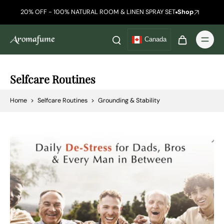
20% OFF - 100% NATURAL ROOM & LINEN SPRAY SET
Shop
Canada
Selfcare Routines
Home
>
Selfcare Routines
>
Grounding & Stability