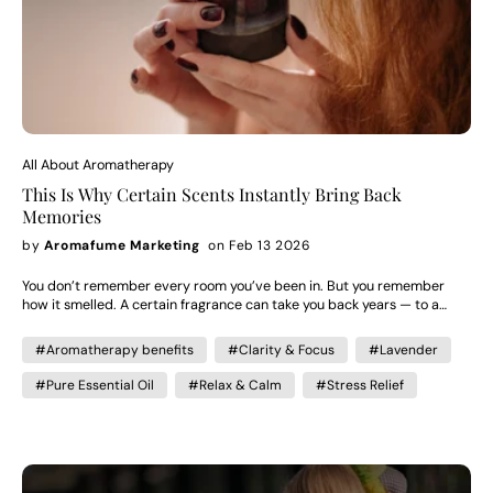
All About Aromatherapy
This Is Why Certain Scents Instantly Bring Back
Memories
by
Aromafume Marketing
on Feb 13 2026
You don’t remember every room you’ve been in. But you remember
how it smelled. A certain fragrance can take you back years — to a
person, a moment, a feeling. It can soften a room. Deepen intimacy.
Calm your body without you consciously trying. Scent isn’t decorative.
#Aromatherapy benefits
#Clarity & Focus
#Lavender
It’s neurological.And here’s why. Why Scent Is So Strongly Linked to
Memory Unlike sight or sound, scent travels directly to the brain’s
#Pure Essential Oil
#Relax & Calm
#Stress Relief
limbic system — the part responsible for: Emotion Memory Attachment
Mood regulation This is why a familiar smell doesn’t just remind you of
something. It makes you feel it again. That emotional intensity is what
makes aromatherapy powerful. When used intentionally, scent
becomes more than fragrance — it becomes atmosphere. Why Certain
Scents Feel Romantic Some essential oils have been traditionally