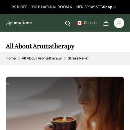
20% OFF - 100% NATURAL ROOM & LINEN SPRAY SET
Shop
Canada
All About Aromatherapy
Home
>
All About Aromatherapy
>
Stress Relief