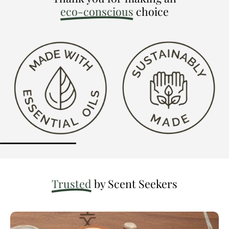
eco-conscious
choice
Trusted
by Scent Seekers