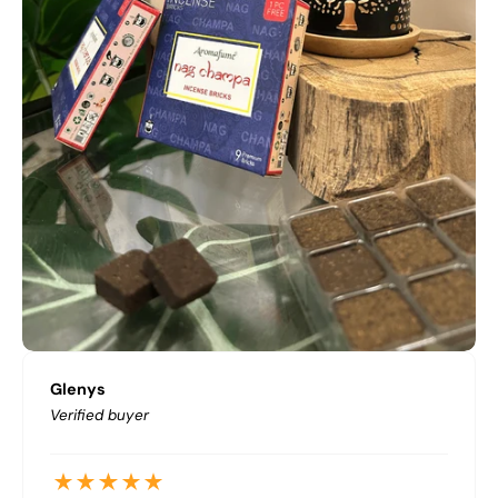
Glenys
Verified buyer