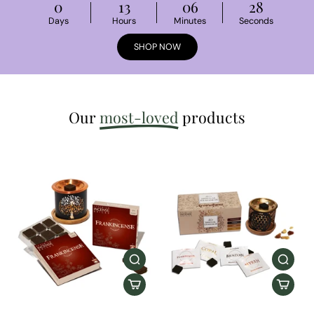
0
13
06
27
Days
Hours
Minutes
Seconds
SHOP NOW
Our
most-loved
products