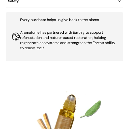
Safety
Every purchase helps us give back to the planet
Aromafume has partnered with Earthly to support
reforestation and nature-based restoration, helping
regenerate ecosystems and strengthen the Earth’s ability
to renew itself.