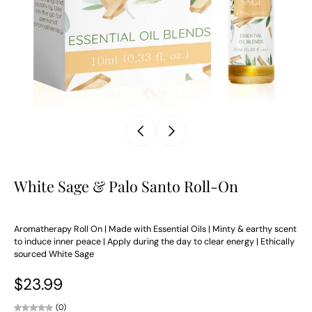
White Sage & Palo Santo Roll-On
Aromatherapy Roll On | Made with Essential Oils | Minty & earthy scent
to induce inner peace | Apply during the day to clear energy | Ethically
sourced White Sage
$23.99
(0)