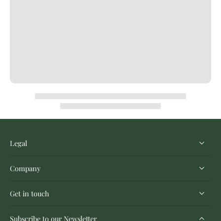
Legal
Company
Get in touch
Subscribe to our Newsletter