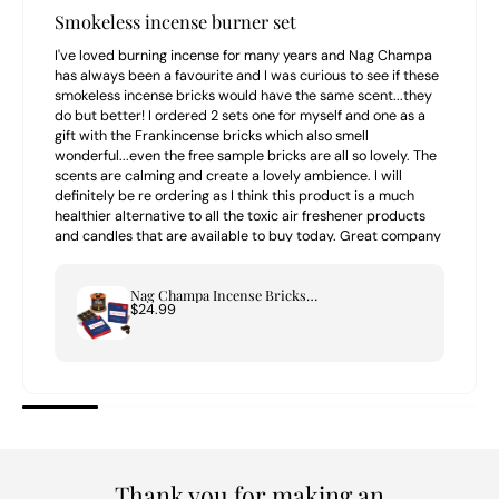
Smokeless incense burner set
I've loved burning incense for many years and Nag Champa
has always been a favourite and I was curious to see if these
smokeless incense bricks would have the same scent...they
do but better! I ordered 2 sets one for myself and one as a
gift with the Frankincense bricks which also smell
wonderful...even the free sample bricks are all so lovely. The
scents are calming and create a lovely ambience. I will
definitely be re ordering as I think this product is a much
healthier alternative to all the toxic air freshener products
and candles that are available to buy today. Great company
to buy from highly recommend.
Nag Champa Incense Bricks & Tree of Life Burner Set
$24.99
Thank you for making an