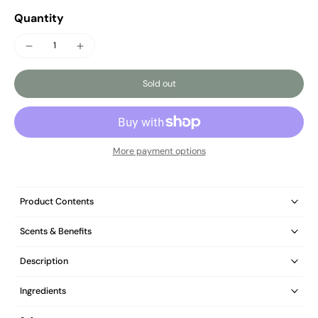
Quantity
Sold out
More payment options
Product Contents
Scents & Benefits
Description
Ingredients