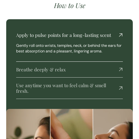
How to Use
Apply to pulse points for a long-lasting scent
Gently roll onto wrists, temples, neck, or behind the ears for
best absorption and a pleasant, lingering aroma.
Breathe deeply & relax
Use anytime you want to feel calm & smell
fresh.