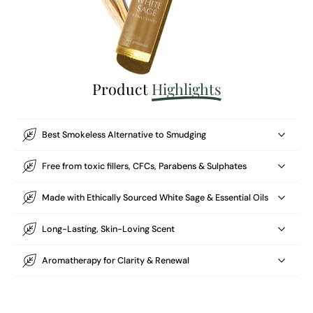
Product
Highlights
Best Smokeless Alternative to Smudging
Free from toxic fillers, CFCs, Parabens & Sulphates
Made with Ethically Sourced White Sage & Essential Oils
Long-Lasting, Skin-Loving Scent
Aromatherapy for Clarity & Renewal