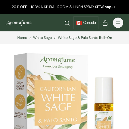
20% OFF - 100% NATURAL ROOM & LINEN SPRAY SET
Shop
Canada
Home
>
White Sage
>
White Sage & Palo Santo Roll-On