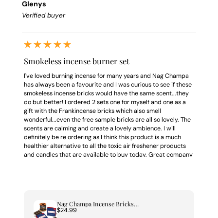
Glenys
Verified buyer
Smokeless incense burner set
I've loved burning incense for many years and Nag Champa
has always been a favourite and I was curious to see if these
smokeless incense bricks would have the same scent...they
do but better! I ordered 2 sets one for myself and one as a
gift with the Frankincense bricks which also smell
wonderful...even the free sample bricks are all so lovely. The
scents are calming and create a lovely ambience. I will
definitely be re ordering as I think this product is a much
healthier alternative to all the toxic air freshener products
and candles that are available to buy today. Great company
to buy from highly recommend.
Nag Champa Incense Bricks & Tree of Life Burner Set
$24.99