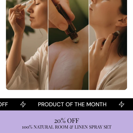
PRODUCT OF THE MONTH
20
20% OFF
100% NATURAL ROOM & LINEN SPRAY SET