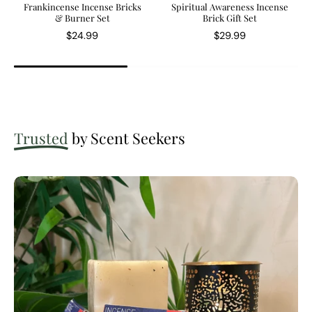
Frankincense Incense Bricks
Spiritual Awareness Incense
& Burner Set
Brick Gift Set
$24.99
$29.99
Trusted
by Scent Seekers