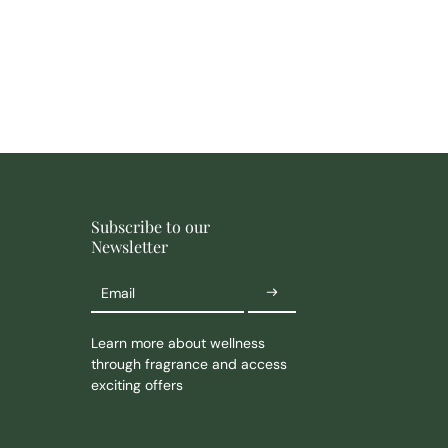
Subscribe to our
Newsletter
Email
Learn more about wellness
through fragrance and access
exciting offers