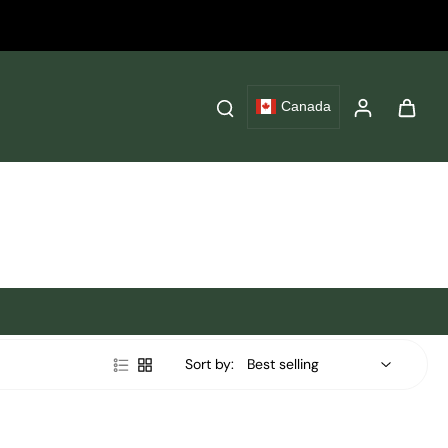
Canada
Sort by: