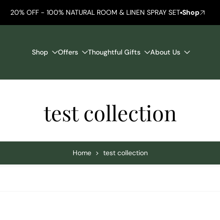
20% OFF - 100% NATURAL ROOM & LINEN SPRAY SET
Shop
Shop
Offers
Thoughtful Gifts
About Us
test collection
Home
>
test collection