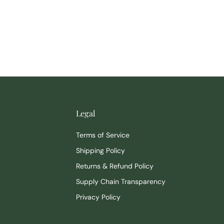
Legal
Terms of Service
Shipping Policy
Returns & Refund Policy
Supply Chain Transparency
Privacy Policy