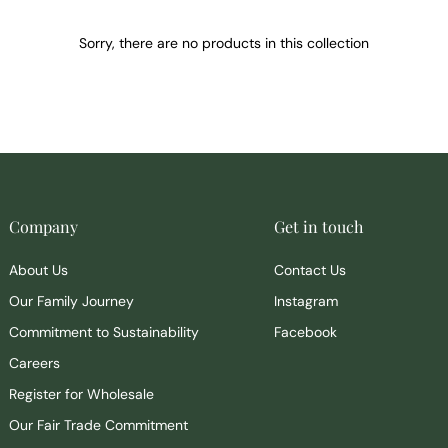
Sorry, there are no products in this collection
Company
Get in touch
About Us
Contact Us
Our Family Journey
Instagram
Commitment to Sustainability
Facebook
Careers
Register for Wholesale
Our Fair Trade Commitment