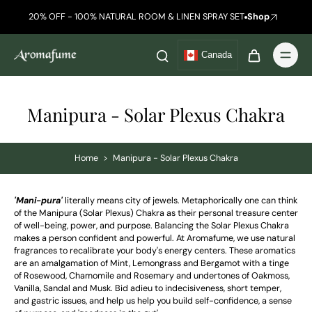
20% OFF - 100% NATURAL ROOM & LINEN SPRAY SET
Shop
Canada
Manipura - Solar Plexus Chakra
Home
>
Manipura - Solar Plexus Chakra
'Mani-pura'
literally means city of jewels. Metaphorically one can think
of the Manipura (Solar Plexus) Chakra as their personal treasure center
of well-being, power, and purpose. Balancing the Solar Plexus Chakra
makes a person confident and powerful.
At Aromafume, we use natural
fragrances to recalibrate your body's energy centers. These aromatics
are an amalgamation of
Mint, Lemongrass and Bergamot with a tinge
of Rosewood, Chamomile and Rosemary and undertones of Oakmoss,
Vanilla, Sandal and Musk.
Bid adieu to indecisiveness
, short temper,
and gastric issues, and help us help you build self-confidence, a sense