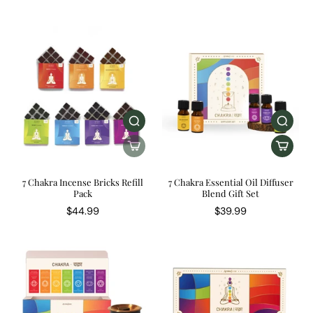
7 Chakra Incense Bricks Refill
7 Chakra Essential Oil Diffuser
Pack
Blend Gift Set
$44.99
$39.99