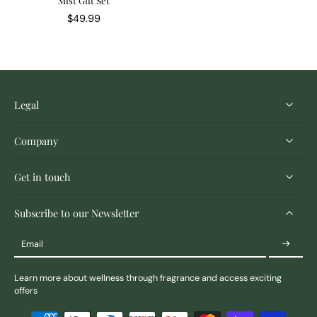
Mist Gift Set
$49.99
Legal
Company
Get in touch
Subscribe to our Newsletter
Email
Learn more about wellness through fragrance and access exciting
offers