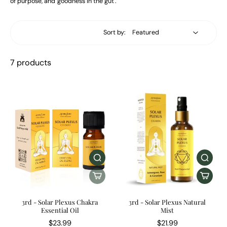
of purpose, and 'goodness in the gut'.
Sort by:
7 products
3rd - Solar Plexus Chakra
3rd - Solar Plexus Natural
Essential Oil
Mist
$23.99
$21.99