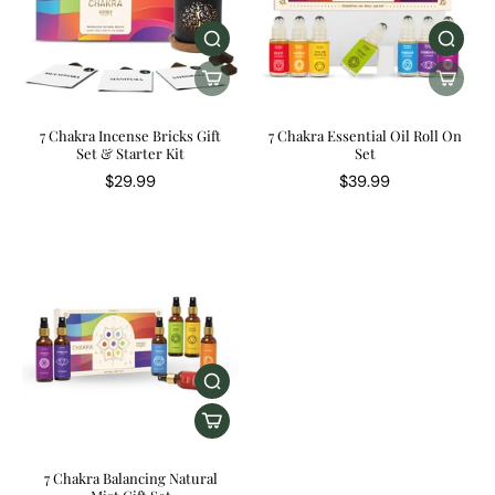
7 Chakra Incense Bricks Gift
7 Chakra Essential Oil Roll On
Set & Starter Kit
Set
$29.99
$39.99
7 Chakra Balancing Natural